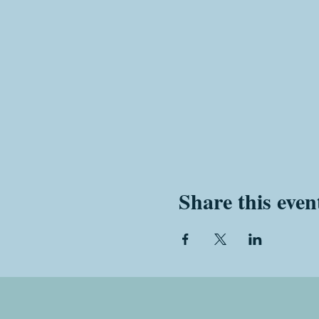
Share this even