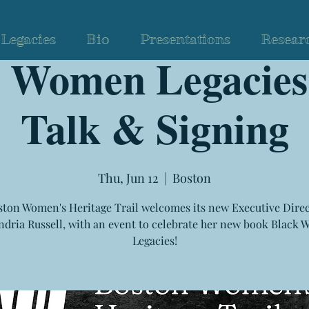
Legacies
Bio
Presentations
Resear
k Women Legacies
Talk & Signing
Thu, Jun 12
  |  
Boston
ton Women's Heritage Trail welcomes its new Executive Direc
ndria Russell, with an event to celebrate her new book Black
Legacies!