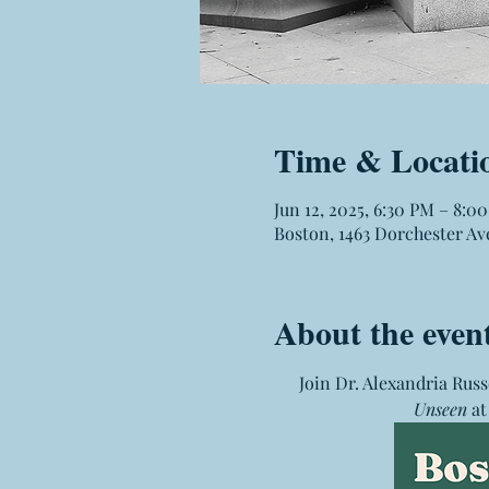
Time & Locati
Jun 12, 2025, 6:30 PM – 8:0
Boston, 1463 Dorchester Av
About the even
Join Dr. Alexandria Russ
Unseen
 a