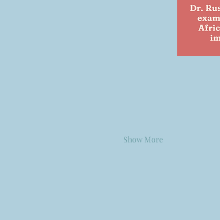
Show More