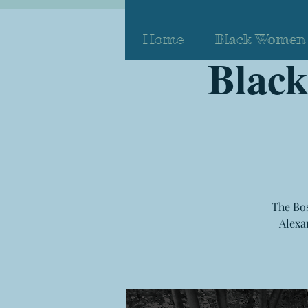
Home
Black Women 
Blac
The Bos
Alexa