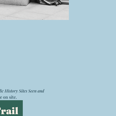
ic History Sites Seen and 
e on site. 