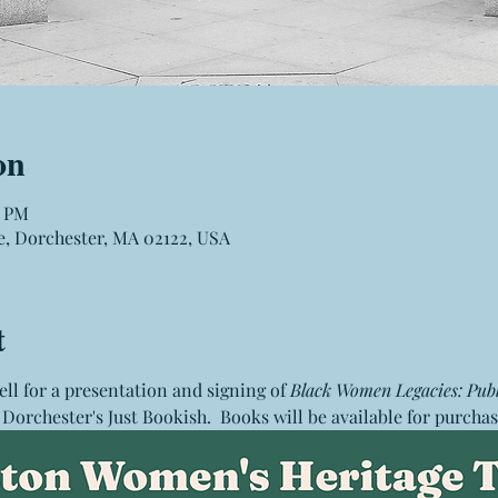
on
0 PM
e, Dorchester, MA 02122, USA
t
ell for a presentation and signing of 
Black Women Legacies: Publ
t Dorchester's Just Bookish.  Books will be available for purchas