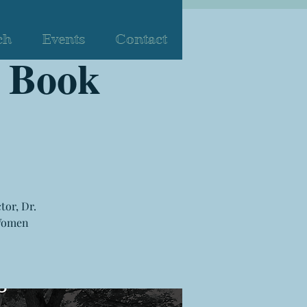
ch
Events
Contact
 Book
tor, Dr.
 Women