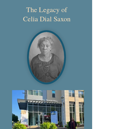
The Legacy of
Celia Dial Saxon