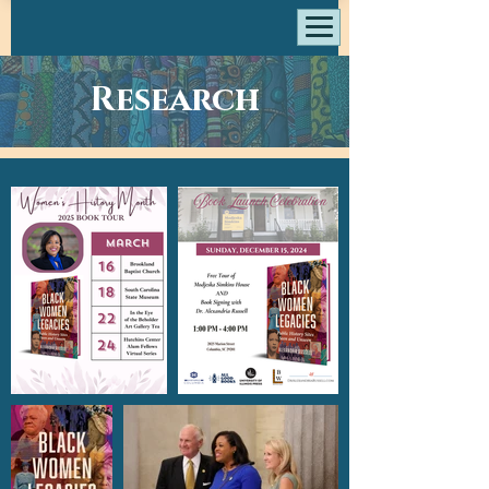
Research