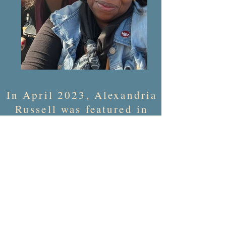
In April 2023,
Alexandria
Russell was featured in
the University of South
Carolina dedication
ceremony for
Celia Dial Saxon Hall
,
their first campus
building dedicated to a
Black person.