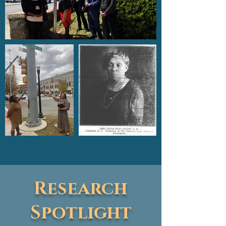
Research
Spotlight